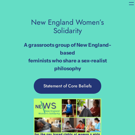
Skip
to
content
New England Women’s
Solidarity
A grassroots group of New England-
based
feminists who
share a sex-realist
philosophy
Statement of Core Beliefs