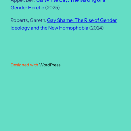
Appel, Ben.
Cis White Gay: The Making of a
Gender Heretic
(2025)
Roberts, Gareth.
Gay Shame: The Rise of Gender
Ideology and the New Homophobia
(2024)
Designed with
WordPress