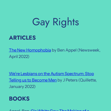
Skip
to
content
Gay Rights
ARTICLES
The New Homophobia
by Ben Appel (Newsweek,
April 2022)
We’re Lesbians on the Autism Spectrum: Stop
Telling us to Become Men
by J Peters (Quillette,
January 2022)
BOOKS