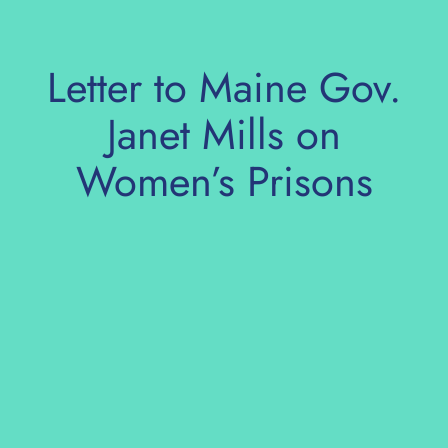
Skip
to
content
Letter to Maine Gov.
Janet Mills on
Women’s Prisons