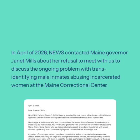
In April of 2026, NEWS contacted Maine governor
Janet Mills about her refusal to meet with us to
discuss the ongoing problem with trans-
identifying male inmates abusing incarcerated
women at the Maine Correctional Center.